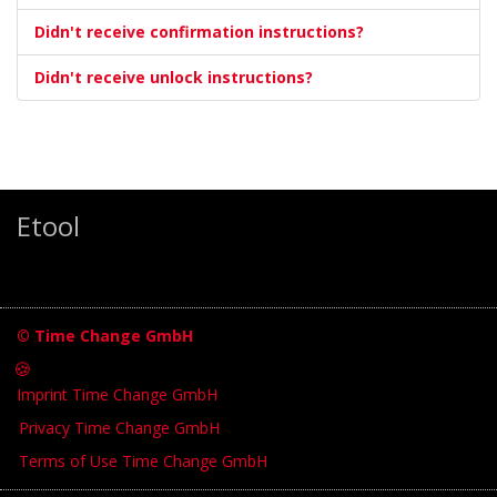
Didn't receive confirmation instructions?
Didn't receive unlock instructions?
Etool
© Time Change GmbH
🍪
Imprint Time Change GmbH
Privacy Time Change GmbH
Terms of Use Time Change GmbH