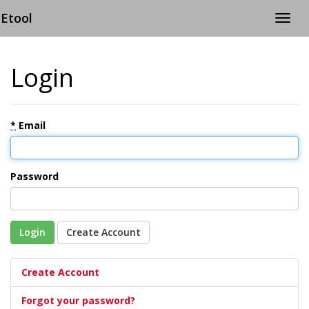
Etool
Togg
navig
Login
*
Email
Password
Login
Create Account
Create Account
Forgot your password?